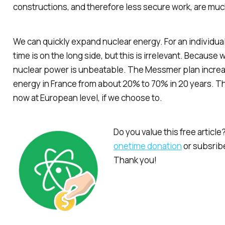
constructions, and therefore less secure work, are mu
We
can
quickly expand nuclear energy. For an individual
time is on the long side, but this is irrelevant. Because
nuclear power is unbeatable. The Messmer plan increa
energy in France from about 20% to 70% in 20 years. Th
now at European level, if we choose to.
Do you value this free articl
onetime donation
or subsribe
Thank you!