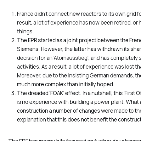
France didn’t connect new reactors to its own grid fo
result, a lot of experience has now been retired, or
things.
The EPR started as a joint project between the Fre
Siemens. However, the latter has withdrawn its sha
decision for an 'Atomausstieg', and has completely 
activities. As a result, a lot of experience was lost 
Moreover, due to the insisting German demands, t
much more complex than initially hoped.
The dreaded 'FOAK' effect. In a nutshell, this 'First 
is no experience with building a power plant. What a
construction
a number of changes were made to the d
explanation that this does not benefit the construc