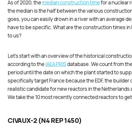
As of 2020, the
median construction time
for a nuclear 
the median is the half between the various construction
goes, you can easily drown in a river with an average de
have to be specific. What are the construction times in
to us?
Let’s start with an overview of the historical constructio
according to the
IAEA PRIS
database. We count from the 
period until the date on which the plant started to su
specifically target France because the EDF, the builder o
realistic candidate for new reactors in the Netherlands
We take the 10 most recently connected reactors to get
CIVAUX-2 (N4 REP 1450)