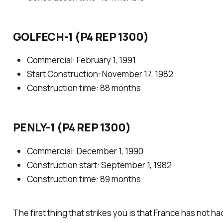
GOLFECH-1 (P4 REP 1300)
Commercial: February 1, 1991
Start Construction: November 17, 1982
Construction time: 88 months
PENLY-1 (P4 REP 1300)
Commercial: December 1, 1990
Construction start: September 1, 1982
Construction time: 89 months
The first thing that strikes you is that France has not h