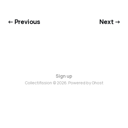
← Previous
Next →
Sign up
Collectifission © 2026. Powered by
Ghost