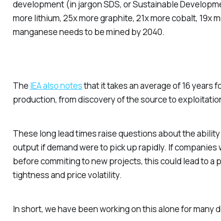
development (in jargon SDS, or Sustainable Developme
more lithium, 25x more graphite, 21x more cobalt, 19x 
manganese needs to be mined by 2040.
The
IEA also notes
that it takes an average of 16 years fo
production, from discovery of the source to exploitatio
These long lead times raise questions about the ability
output if demand were to pick up rapidly. If companies w
before commiting to new projects, this could lead to a
tightness and price volatility.
In short, we have been working on this alone for many
d