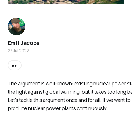
Emil Jacobs
27 Jul 2022
en
The argument is well-known: existing nuclear power sta
the fight against global warming, but it takes too long 
Let's tackle this argument once and for all. If we want t
produce nuclear power plants continuously.