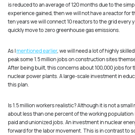
is reduced to an average of 120 months due to the simp
experience gained, then we will not have a reactor for th
ten years we will connect 10 reactors to the grid every y
quickly move to zero greenhouse gas emissions.
As I
mentioned earlier
, we will need a lot of highly skilled
peak some 1.5 million jobs on construction sites themse
After being built, this concerns about 100,000 jobs fo
nuclear power plants. A large-scale investment in educa
this plan.
Is 1.5 million workers realistic? Although it is not a smal
about less than one percent of the working population i
paid and unionized jobs. An investment in nuclear energ
forward for the labor movement. This is in contrast to