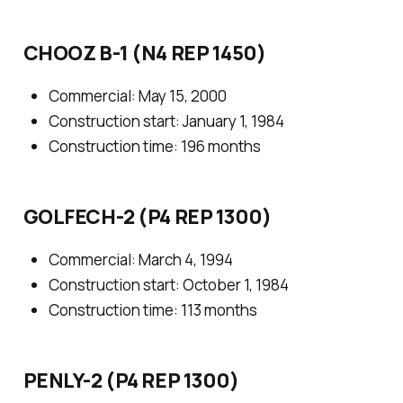
CHOOZ B-1 (N4 REP 1450)
Commercial: May 15, 2000
Construction start: January 1, 1984
Construction time: 196 months
GOLFECH-2 (P4 REP 1300)
Commercial: March 4, 1994
Construction start: October 1, 1984
Construction time: 113 months
PENLY-2 (P4 REP 1300)