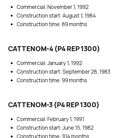
Commercial: November 1, 1992
Construction start: August 1, 1984
Construction time: 89 months
CATTENOM-4 (P4 REP 1300)
Commercial: January 1, 1992
Construction start: September 28, 1983
Construction time: 99 months
CATTENOM-3 (P4 REP 1300)
Commercial: February 1, 1991
Construction start: June 15, 1982
Construction time: 104 months