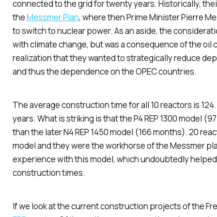
connected to the grid for twenty years. Historically, th
the
Messmer Plan
, where then Prime Minister Pierre 
to switch to nuclear power. As an aside, the considerat
with climate change, but was a consequence of the oil cr
realization that they wanted to strategically reduce dep
and thus the dependence on the OPEC countries.
The average construction time for all 10 reactors is 124
years. What is striking is that the P4 REP 1300 model (
than the later N4 REP 1450 model (166 months). 20 react
model and they were the workhorse of the Messmer pla
experience with this model, which undoubtedly helped 
construction times.
If we look at the current construction projects of the Fre