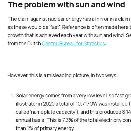
The problem with sun and wind
The claim
against
nuclear energy has a mirror in a claim
as these would be 'fast'. Reference is often made here 
growth that is achieved each year with sun and wind. Se
from the Dutch
Central Bureau for Statistics
:
However, this is a misleading picture, in two ways:
Solar energy comes from a
very low level
, so fast g
illustrate: in 2020 a total of 10.717GW was installed 
called ‘nameplate capacity’), and this produced 8.1
annual basis. This is 7.3% of the total electricity 
than 1% of primary energy.