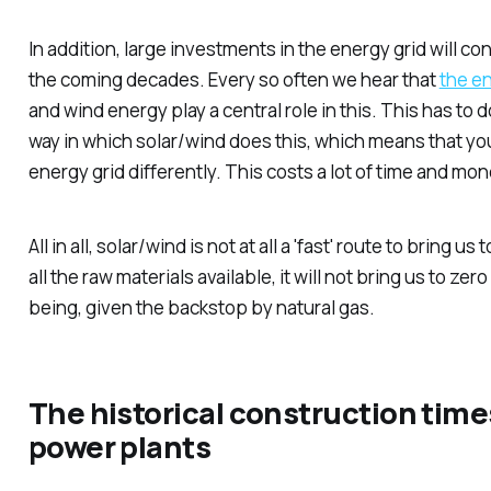
In addition, large investments in the energy grid will co
the coming decades. Every so often we hear that
the ene
and wind energy play a central role in this. This has to 
way in which solar/wind does this, which means that yo
energy grid differently. This costs a lot of time and mo
All in all, solar/wind is not at all a 'fast' route to bring 
all the raw materials available, it will not bring us to zero
being, given the backstop by natural gas.
The historical construction time
power plants