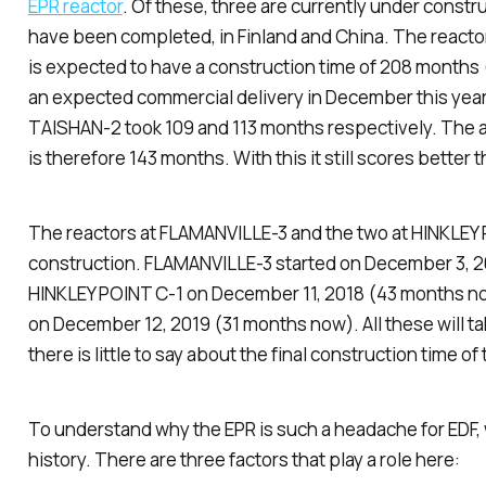
EPR reactor
. Of these, three are currently under constr
have been completed, in Finland and China. The reacto
is expected to have a construction time of 208 months 
an expected commercial delivery in December this year
TAISHAN-2 took 109 and 113 months respectively. The 
is therefore 143 months. With this it still scores better 
The reactors at FLAMANVILLE-3 and the two at HINKLEY P
construction. FLAMANVILLE-3 started on December 3, 
HINKLEY POINT C-1 on December 11, 2018 (43 months n
on December 12, 2019 (31 months now). All these will ta
there is little to say about the final construction time of 
To understand why the EPR is such a headache for EDF, w
history. There are three factors that play a role here: