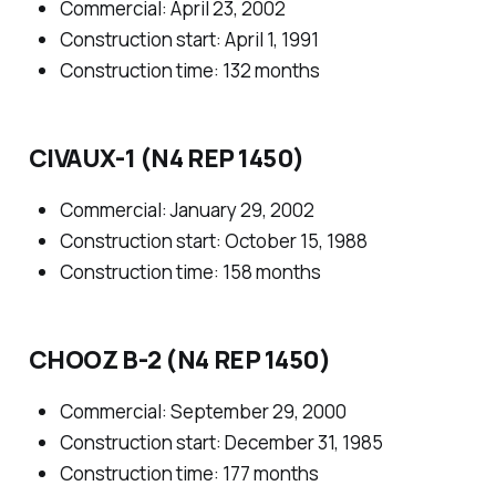
Commercial: April 23, 2002
Construction start: April 1, 1991
Construction time: 132 months
CIVAUX-1 (N4 REP 1450)
Commercial: January 29, 2002
Construction start: October 15, 1988
Construction time: 158 months
CHOOZ B-2 (N4 REP 1450)
Commercial: September 29, 2000
Construction start: December 31, 1985
Construction time: 177 months