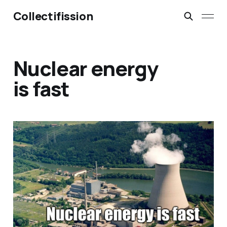
Collectifission
Nuclear energy
is fast