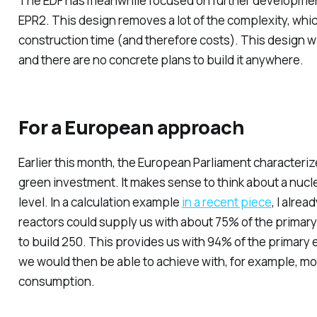
The EDF has meanwhile focused on further development 
EPR2. This design removes a lot of the complexity, whi
construction time (and therefore costs). This design will 
and there are no concrete plans to build it anywhere.
For a European approach
Earlier this month, the European Parliament characteriz
green investment. It makes sense to think about a nucl
level. In a calculation example
in a recent piece
, I alre
reactors could supply us with about 75% of the primary
to build 250. This provides us with 94% of the primary
we would then be able to achieve with, for example, mo
consumption.