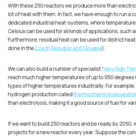
With these 250 reactors we produce more than electric
lot of heat with them. In fact, we have enough to run a
dedicated
industrial heat-systems, where temperature
Celsius can be used for all kinds of applications, such
Furthermore, residual heat can be used for district heat
done in the
Czech Republic and Slovakia
).
We can also build a number of specialist “
Very High Te
reach much higher temperatures of up to 950 degrees 
types of higher temperatures industrially. For example, 
hydrogen production called
thermochemical separatio
than electrolysis, making it a good source of fuel for va
If we want to build 250 reactors and be ready by 2050, we
projects for a new reactor every year. Suppose the con