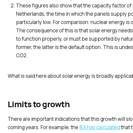
These figures also show that the capacity factor of 
Netherlands, the time in which the panels supply pow
particularly low. For comparison: nuclear energy is
The consequence of this is that solar energy needs 
to function properly, or must be supported by natur
former, the latter is the default option. This is undes
CO2.
What is said here about solar energy is broadly applica
Limits to growth
There are important indications that this growth will sl
coming years. For example, the
IEA has calculated
that t